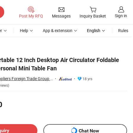
Sign in
Post My RFQ
Messages
Inquiry Basket
r
Help
App & extension
English
Rules
able 12 Inch Desktop Air Circulator Foldable
ersonal Mini Table Fan
Hangzhou Bestsuppliers Foreign Trade Group Co., Ltd.
18 yrs
views)
0
quiry
Chat Now