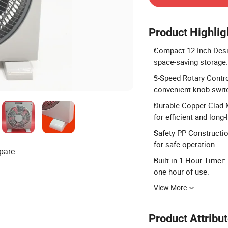
Product Highlig
Compact 12-Inch Desig
space-saving storage.
3-Speed Rotary Contro
convenient knob swit
Durable Copper Clad 
for efficient and long
Safety PP Constructio
for safe operation.
pare
Built-in 1-Hour Timer:
one hour of use.
View More
Product Attribu