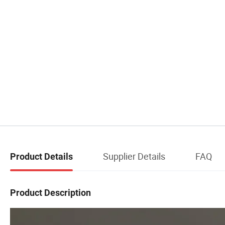
Supplier Details
FAQ
Product Details
Product Description