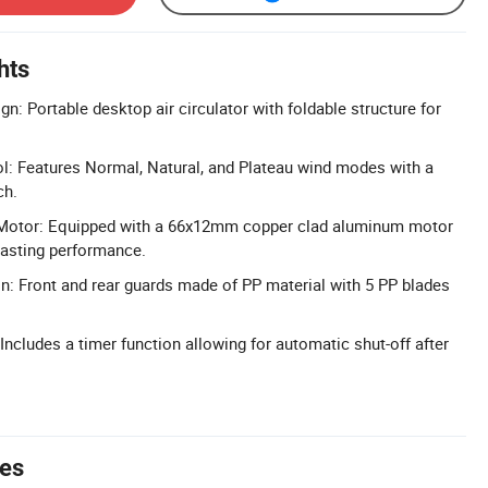
hts
n: Portable desktop air circulator with foldable structure for
l: Features Normal, Natural, and Plateau wind modes with a
ch.
Motor: Equipped with a 66x12mm copper clad aluminum motor
-lasting performance.
n: Front and rear guards made of PP material with 5 PP blades
 Includes a timer function allowing for automatic shut-off after
tes