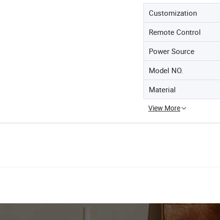
Customization
Remote Control
Power Source
Model NO.
Material
View More