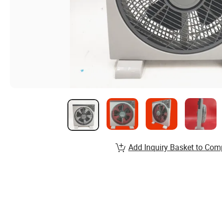
Add Inquiry Basket to Com