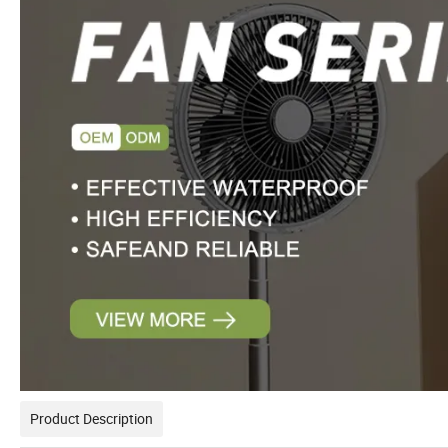
Product Description