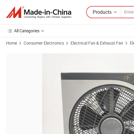
Products
All Categories
Home
Consumer Electronics
Electrical Fan & Exhaust Fan
El
Product Images of Modern Small Portable 12 Inch Desktop Air Circulat