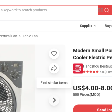
Supplier
Buye
ectrical Fan
Table Fan
or Foldable Cooler Electric Personal Mini Table Fan
Modern Small Port
Cooler Electric P
5.0
(3 Re
Pricing
Find similar items
US$4.00-8.0
500 Pieces(MOQ)
Contact Supplier
Send In