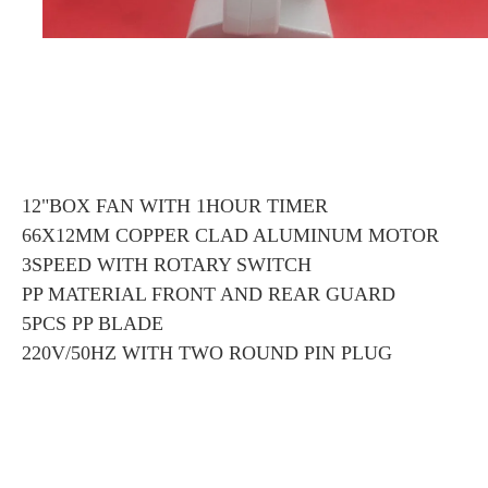
12"BOX FAN WITH 1HOUR TIMER
66X12MM COPPER CLAD ALUMINUM MOTOR
3SPEED WITH ROTARY SWITCH
PP MATERIAL FRONT AND REAR GUARD
5PCS PP BLADE
220V/50HZ WITH TWO ROUND PIN PLUG