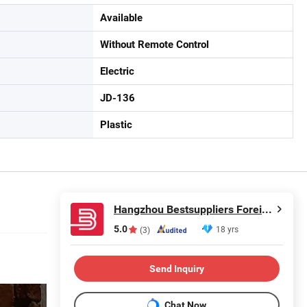
Available
Without Remote Control
Electric
JD-136
Plastic
Hangzhou Bestsuppliers Foreign Trade Group Co., Ltd.
5.0
18 yrs
(3)
Send Inquiry
Chat Now