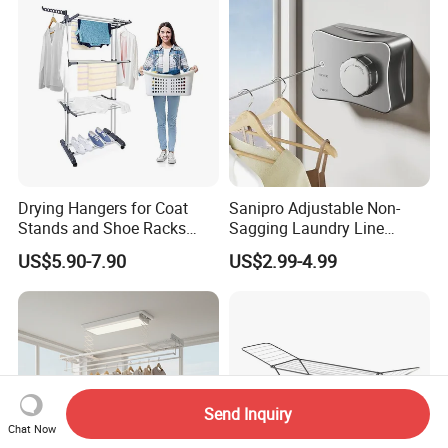
Drying Hangers for Coat
Sanipro Adjustable Non-
Stands and Shoe Racks
Sagging Laundry Line
Gold Kids Velvet Wooden
Clothes Drying Rack Hanger
US$5.90-7.90
US$2.99-4.99
Clothing Store Wall
Storage Wall Mounted
Mounted Clothes Drying
Invisible Retractable
Rack
Clotheslines
Send Inquiry
Chat Now