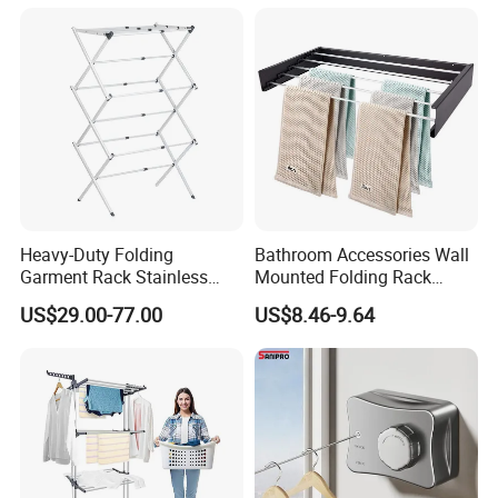
Standing Clothes Rack
Heavy-Duty Folding
Bathroom Accessories Wall
Garment Rack Stainless
Mounted Folding Rack
Steel Drying Rack for
Bathroom Towel Rack
US$29.00-77.00
US$8.46-9.64
Balcony
Drying Rack