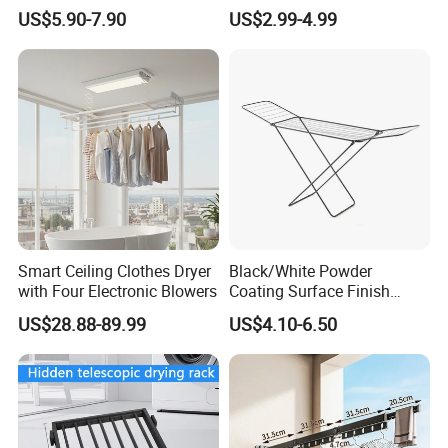
Gold Kids Velvet Wooden
Clothes Drying Rack Hanger
US$5.90-7.90
US$2.99-4.99
Clothing Store Wall
Storage Wall Mounted
Mounted Clothes Drying
Invisible Retractable
Rack
Clotheslines
Smart Ceiling Clothes Dryer
Black/White Powder
with Four Electronic Blowers
Coating Surface Finish
Multi-Function Drying Rack
US$28.88-89.99
US$4.10-6.50
for Laundry Room