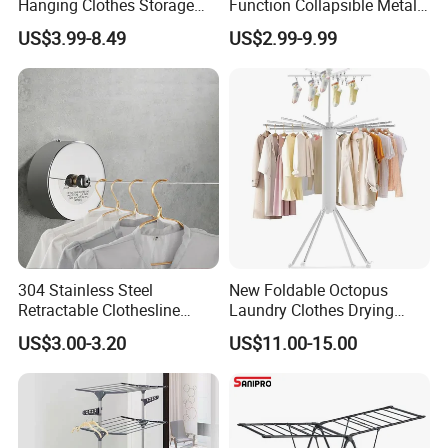
Hanging Clothes Storage
Function Collapsible Metal
Stand Laundry Hanger Dryer
Clothing Organizer Portable
US$3.99-8.49
US$2.99-9.99
Collapsible Adjustable
Laundry Hanger Foldable
Retractable Cloth Drying
Clothes Drying Racks
Rack
304 Stainless Steel
New Foldable Octopus
Retractable Clothesline
Laundry Clothes Drying
2.8m/3.8m Wall-Mounted
Rack 3-Tiers Aluminium
US$3.00-3.20
US$11.00-15.00
Washing Line for Hotel
Octopus Design Shoe Dryer
Bathroom Balcony
Hanger Drying Rack