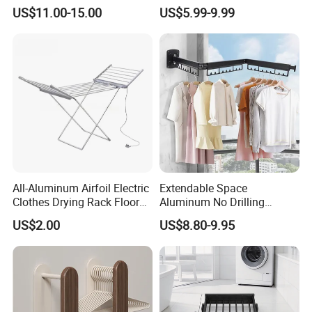
Simple Household Clothes
Steel Laundry Hanger
US$11.00-15.00
US$5.99-9.99
Rack
Double Pole Clothes Drying
Rack for Indoor and Outdoor
Use
All-Aluminum Airfoil Electric
Extendable Space
Clothes Drying Rack Floor
Aluminum No Drilling
Foldable Heating Rack with
Retractable Indoor Outdoor
US$2.00
US$8.80-9.95
Plug
Garment Clothes Hanger
Rack