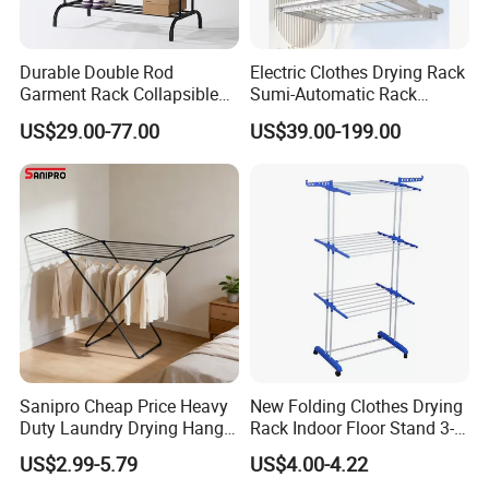
Durable Double Rod
Electric Clothes Drying Rack
Garment Rack Collapsible
Sumi-Automatic Rack
Metal Clothes Rack
Balcony Clothes Drying
US$29.00-77.00
US$39.00-199.00
Adjustable Hanging Rack
Rack
Sanipro Cheap Price Heavy
New Folding Clothes Drying
Duty Laundry Drying Hanger
Rack Indoor Floor Stand 3-
Folding Towel Rack Wing
Tier Winged Laundry
US$2.99-5.79
US$4.00-4.22
Shaped Space Saving Floor
Hanger