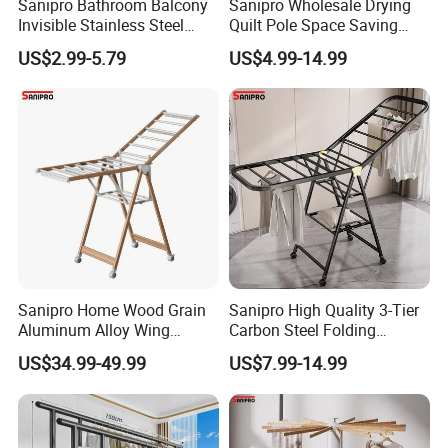
Sanipro Bathroom Balcony
Sanipro Wholesale Drying
Invisible Stainless Steel
Quilt Pole Space Saving
Wire Rope Non-Punching
Retractable Folding Clothes
US$2.99-5.79
US$4.99-14.99
Clothes-Drying Rack
Hanger Aluminum Wall
Retractable Clothes Line
Mounted Laundry Rack
Sanipro Home Wood Grain
Sanipro High Quality 3-Tier
Aluminum Alloy Wing
Carbon Steel Folding
Butterfly Type Portable Baby
Laundry Hanger
US$34.99-49.99
US$7.99-14.99
Clothes Drying Rack
Multifunctional Indoor and
Foldable Laundry Hanger
Outdoor Balcony Clothes
with Wheels
Drying Racks