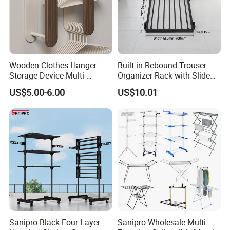
Wooden Clothes Hanger
Built in Rebound Trouser
Storage Device Multi-
Organizer Rack with Slide
Functional Organizer for
Rail Pull out System
US$5.00-6.00
US$10.01
Home Laundry Rack
Sanipro Black Four-Layer
Sanipro Wholesale Multi-