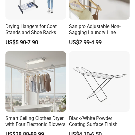
Drying Hangers for Coat
Sanipro Adjustable Non-
Stands and Shoe Racks
Sagging Laundry Line
Gold Kids Velvet Wooden
Clothes Drying Rack Hanger
US$5.90-7.90
US$2.99-4.99
Clothing Store Wall
Storage Wall Mounted
Mounted Clothes Drying
Invisible Retractable
Rack
Clotheslines
Smart Ceiling Clothes Dryer
Black/White Powder
with Four Electronic Blowers
Coating Surface Finish
Multi-Function Drying Rack
US$28.88-89.99
US$4.10-6.50