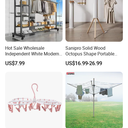
Hot Sale Wholesale
Sanipro Solid Wood
Independent White Modern
Octopus Shape Portable
Bedroom Double Pole Cloth
Foldable Garment Drying
US$7.99
US$16.99-26.99
Rack
Rack Household Floor-
Standing Retractable
Clothes Hanger