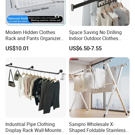
Modern Hidden Clothes
Space Saving No Drilling
Rack and Pants Organizer
Indoor Outdoor Clothes
for Cabinets
Drying Laundry Dryer Rack
US$10.01
US$6.50-7.55
Industrial Pipe Clothing
Sanipro Wholesale X-
Display Rack Wall-Mounted
Shaped Foldable Stainless