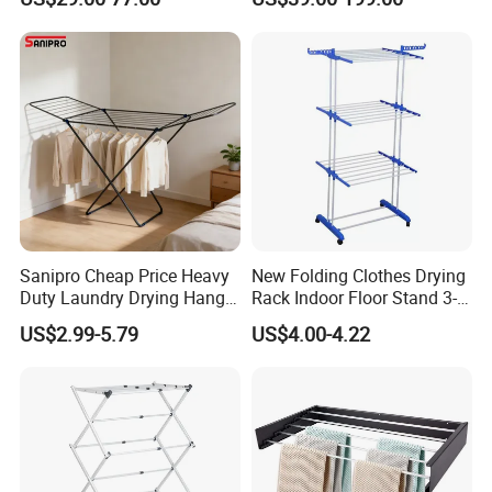
Adjustable Hanging Rack
Rack
Sanipro Cheap Price Heavy
New Folding Clothes Drying
Duty Laundry Drying Hanger
Rack Indoor Floor Stand 3-
Folding Towel Rack Wing
Tier Winged Laundry
US$2.99-5.79
US$4.00-4.22
Shaped Space Saving Floor
Hanger
Standing Clothes Rack