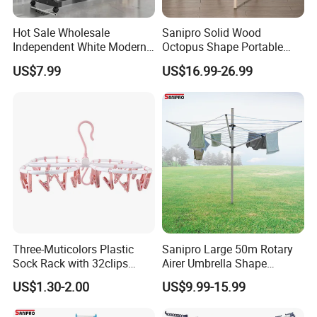
we can retail the in-stock goods because most of
Hot Sale Wholesale
Sanipro Solid Wood
items we have are without the limitation of MOQ
.
Independent White Modern
Octopus Shape Portable
Bedroom Double Pole Cloth
Foldable Garment Drying
US$7.99
US$16.99-26.99
Rack
Rack Household Floor-
Standing Retractable
Clothes Hanger
Three-Muticolors Plastic
Sanipro Large 50m Rotary
Sock Rack with 32clips
Airer Umbrella Shape
Usage for Household
Retractable Sunshine
US$1.30-2.00
US$9.99-15.99
Clothesline Laundry Dryer
Garden Clothes Drying Rack