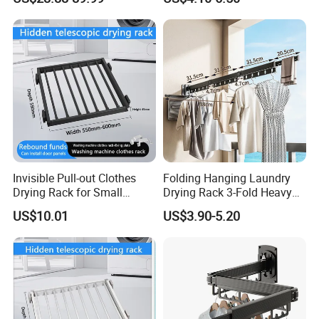
for Laundry Room
Invisible Pull-out Clothes
Folding Hanging Laundry
Drying Rack for Small
Drying Rack 3-Fold Heavy
Spaces
Duty Collapsible Portable
US$10.01
US$3.90-5.20
Balcony Clothes Dryer
Drying Rack for Outdoor