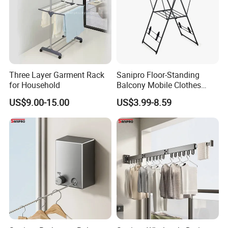
Three Layer Garment Rack
Sanipro Floor-Standing
for Household
Balcony Mobile Clothes
Drying Rack Double-Wing
US$9.00-15.00
US$3.99-8.59
Towel Rack Clothing Dryer
Hanger for Hanging
Laundry