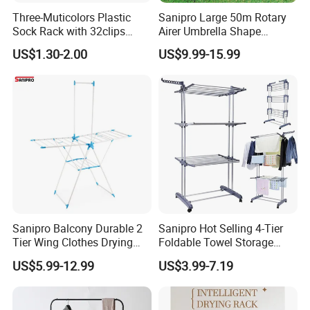
Three-Muticolors Plastic
Sanipro Large 50m Rotary
Sock Rack with 32clips
Airer Umbrella Shape
Usage for Household
Retractable Sunshine
US$1.30-2.00
US$9.99-15.99
Clothesline Laundry Dryer
Garden Clothes Drying Rack
Sanipro Balcony Durable 2
Sanipro Hot Selling 4-Tier
Tier Wing Clothes Drying
Foldable Towel Storage
Rack Portable Folding
Dryer Laundry Hanger
US$5.99-12.99
US$3.99-7.19
Space Saving Garment
Movable Clothing Airer
Dryer Standing Hanger Airer
Clothes Drying Rack