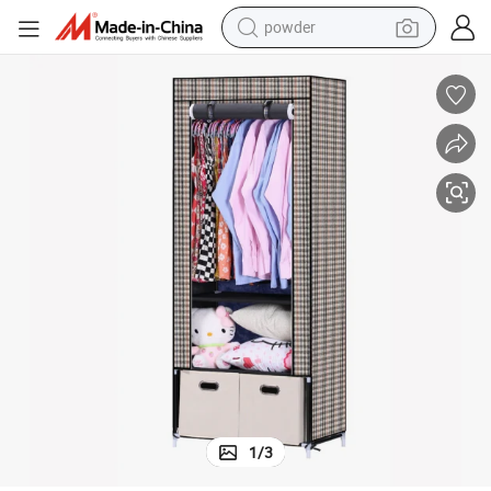
powder
earbud
perfume
sport shoe
shoulder bag
human hair wig
electric bike
running shoe
1
/
3