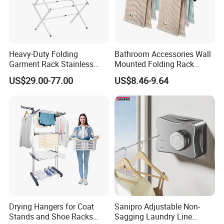
Heavy-Duty Folding
Bathroom Accessories Wall
Garment Rack Stainless
Mounted Folding Rack
Steel Drying Rack for
Bathroom Towel Rack
US$29.00-77.00
US$8.46-9.64
Balcony
Drying Rack
Drying Hangers for Coat
Sanipro Adjustable Non-
Product color
Stands and Shoe Racks
Sagging Laundry Line