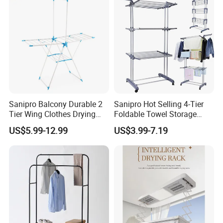
Sanipro Balcony Durable 2
Sanipro Hot Selling 4-Tier
Tier Wing Clothes Drying
Foldable Towel Storage
Rack Portable Folding
Dryer Laundry Hanger
US$5.99-12.99
US$3.99-7.19
Space Saving Garment
Movable Clothing Airer
Dryer Standing Hanger Airer
Clothes Drying Rack