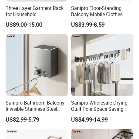
Three Layer Garment Rack
Sanipro Floor-Standing
for Household
Balcony Mobile Clothes
Drying Rack Double-Wing
Packaging & Shipping
US$9.00-15.00
US$3.99-8.59
Towel Rack Clothing Dryer
Hanger for Hanging
Laundry
Sanipro Bathroom Balcony
Sanipro Wholesale Drying
Invisible Stainless Steel
Quilt Pole Space Saving
Wire Rope Non-Punching
Retractable Folding Clothes
FAQ
US$2.99-5.79
US$4.99-14.99
Clothes-Drying Rack
Hanger Aluminum Wall
Retractable Clothes Line
Mounted Laundry Rack