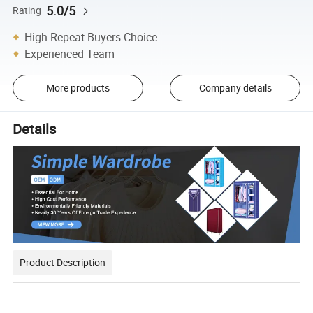
5.0/5
Rating
High Repeat Buyers Choice
Experienced Team
More products
Company details
Details
Product Description