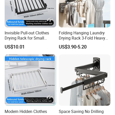
Invisible Pull-out Clothes
Folding Hanging Laundry
Drying Rack for Small
Drying Rack 3-Fold Heavy
Spaces
Duty Collapsible Portable
US$10.01
US$3.90-5.20
Balcony Clothes Dryer
Drying Rack for Outdoor
Modern Hidden Clothes
Space Saving No Drilling