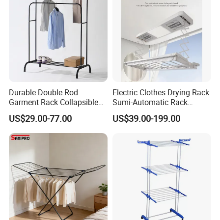
Durable Double Rod
Electric Clothes Drying Rack
Garment Rack Collapsible
Sumi-Automatic Rack
Metal Clothes Rack
Balcony Clothes Drying
US$29.00-77.00
US$39.00-199.00
Adjustable Hanging Rack
Rack