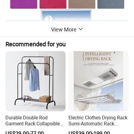
View More
Recommended for you
Durable Double Rod
Electric Clothes Drying Rack
Garment Rack Collapsible
Sumi-Automatic Rack
Metal Clothes Rack
Balcony Clothes Drying
US$29.00-77.00
US$39.00-199.00