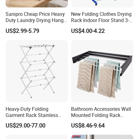
Sanipro Cheap Price Heavy
New Folding Clothes Drying
Duty Laundry Drying Hanger
Rack Indoor Floor Stand 3-
Folding Towel Rack Wing
Tier Winged Laundry
US$2.99-5.79
US$4.00-4.22
Shaped Space Saving Floor
Hanger
Standing Clothes Rack
Heavy-Duty Folding
Bathroom Accessories Wall
Garment Rack Stainless
Mounted Folding Rack
Steel Drying Rack for
Bathroom Towel Rack
US$29.00-77.00
US$8.46-9.64
Balcony
Drying Rack