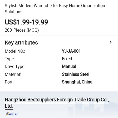
Stylish Modern Wardrobe for Easy Home Organization
Solutions
US$1.99-19.99
200
Pieces
(MOQ)
Key attributes
Model NO.
:
YJ-JA-001
Type
:
Fixed
Drive Type
:
Manual
Material
:
Stainless Steel
Port
:
Shanghai, China
Hangzhou Bestsuppliers Foreign Trade Group Co.,
Ltd.