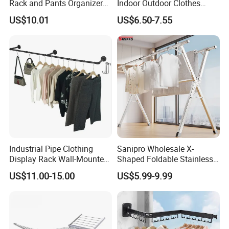
Rack and Pants Organizer
Indoor Outdoor Clothes
“More colors can be customized”
for Cabinets
Drying Laundry Dryer Rack
US$10.01
US$6.50-7.55
"If you interest ,please don't be hesitate to send a
inquiry"
↓ ↓ ↓ ↓ ↓ ↓
"Click here to get a free quotation!"
Why choose us
Industrial Pipe Clothing
Sanipro Wholesale X-
Display Rack Wall-Mounted
Shaped Foldable Stainless
Simple Household Clothes
Steel Laundry Hanger
US$11.00-15.00
US$5.99-9.99
Rack
Double Pole Clothes Drying
Rack for Indoor and Outdoor
Use