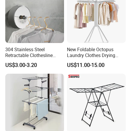
304 Stainless Steel
New Foldable Octopus
Retractable Clothesline
Laundry Clothes Drying
2.8m/3.8m Wall-Mounted
Rack 3-Tiers Aluminium
US$3.00-3.20
US$11.00-15.00
Washing Line for Hotel
Octopus Design Shoe Dryer
Bathroom Balcony
Hanger Drying Rack