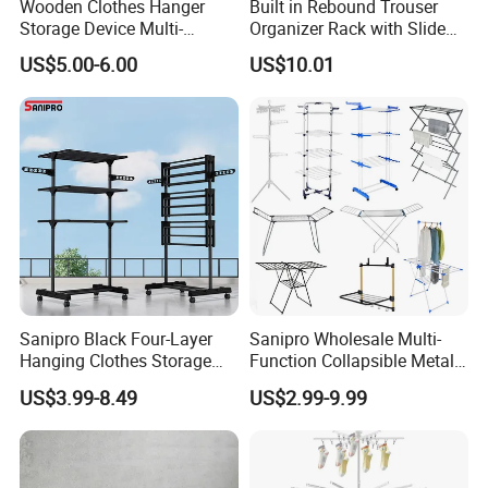
Wooden Clothes Hanger
Built in Rebound Trouser
in China
Storage Device Multi-
Organizer Rack with Slide
Functional Organizer for
Rail Pull out System
US$5.00-6.00
US$10.01
Home Laundry Rack
Sanipro Black Four-Layer
Sanipro Wholesale Multi-
Hanging Clothes Storage
Function Collapsible Metal
Stand Laundry Hanger Dryer
Clothing Organizer Portable
US$3.99-8.49
US$2.99-9.99
Collapsible Adjustable
Laundry Hanger Foldable
Retractable Cloth Drying
Clothes Drying Racks
Rack