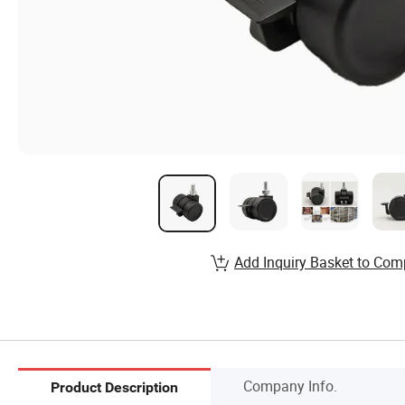
Add Inquiry Basket to Com
Company Info.
Product Description