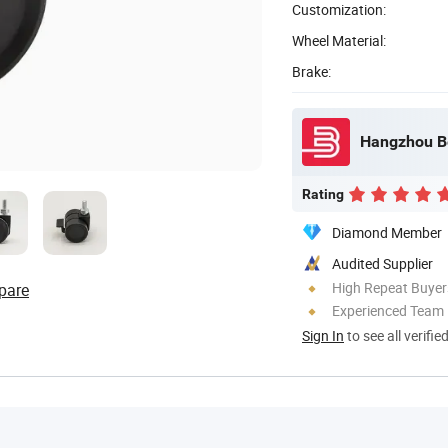
Customization:
Wheel Material:
Brake:
Rating
Diamond Member
Audited Supplier
High Repeat Buyer
pare
Experienced Team
Sign In
to see all verifie