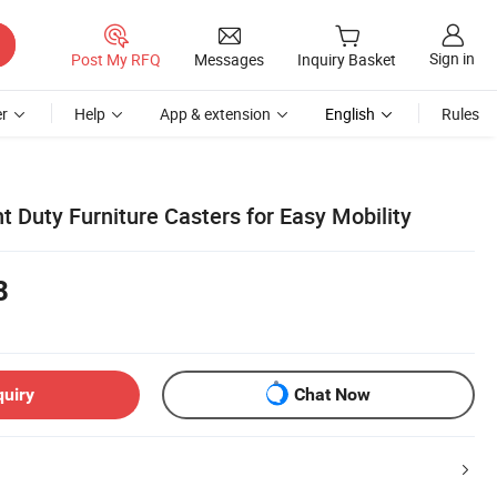
Sign in
Post My RFQ
Messages
Inquiry Basket
r
Help
App & extension
English
Rules
 Duty Furniture Casters for Easy Mobility
8
quiry
Chat Now