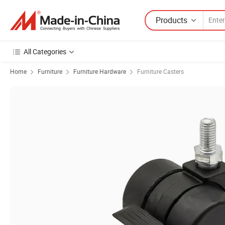
Products
All Categories
Home
Furniture
Furniture Hardware
Furniture Casters