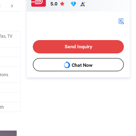
5.0
ging and Shipping
FAQ
fas, TV
Send Inquiry
Chat Now
rtons
th