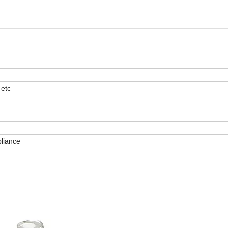
 etc
pliance