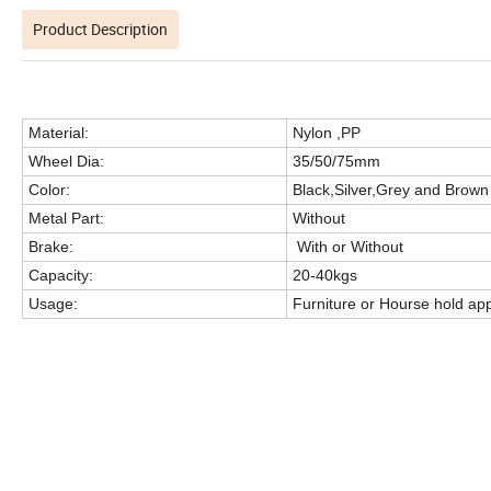
Product Description
Material:
Nylon ,PP
Wheel Dia:
35/50/75mm
Color:
Black,Silver,Grey and Brown
Metal Part:
Without
Brake:
With or Without
Capacity:
20-40kgs
Usage:
Furniture or Hourse hold ap