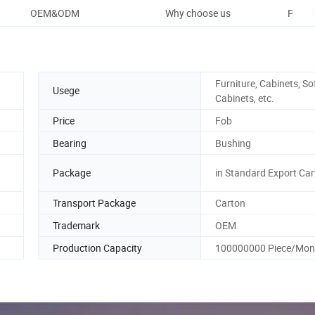
OEM&ODM
Why choose us
Packa
Furniture, Cabinets, So
Usege
Cabinets, etc.
Price
Fob
Bearing
Bushing
Package
in Standard Export Ca
Transport Package
Carton
Trademark
OEM
Production Capacity
100000000 Piece/Mon