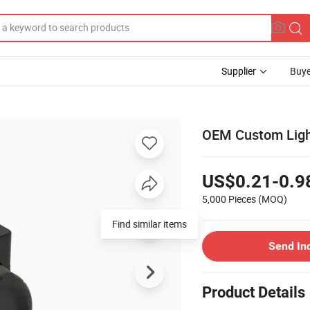
Supplier
Buye
OEM Custom Light
US$0.21-0.9
5,000 Pieces
(MOQ)
Find similar items
Send In
Product Details