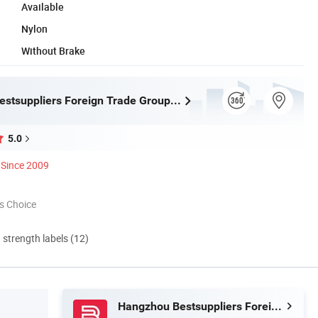
Available
Nylon
Without Brake
Hangzhou Bestsuppliers Foreign Trade Group Co., Ltd.
5.0
Since 2009
s Choice
d strength labels (12)
Hangzhou Bestsuppliers Foreign Trade Group Co., Ltd.