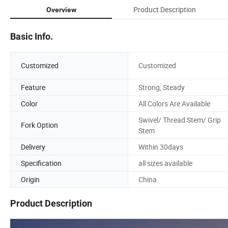
Product Description
Overview
Basic Info.
Customized
Customized
Feature
Strong, Steady
Color
All Colors Are Available
Swivel/ Thread Stem/ Grip
Fork Option
Stem
Delivery
Within 30days
Specification
all sizes available
Origin
China
Product Description