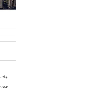
ivity,
et use