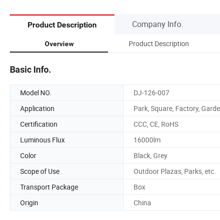
Company Info.
Product Description
Product Description
Overview
Basic Info.
Model NO.
DJ-126-007
Application
Park, Square, Factory, Gard
Certification
CCC, CE, RoHS
Luminous Flux
16000lm
Color
Black, Grey
Scope of Use
Outdoor Plazas, Parks, etc.
Transport Package
Box
Origin
China