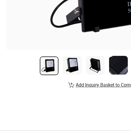
Add Inquiry Basket to Com