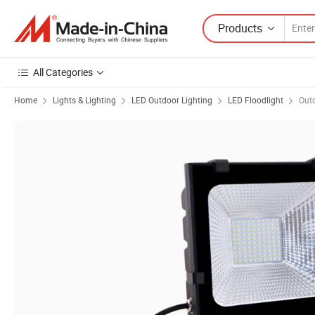
Products
All Categories
Home
Lights & Lighting
LED Outdoor Lighting
LED Floodlight
Outd