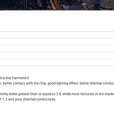
 ultra-low harmonics
, better contact with the chip, good lighting effect, better thermal conduct
vity index greater than or equal to 3.0, while most factories in the mark
of 1.2 and poor thermal conductivity.