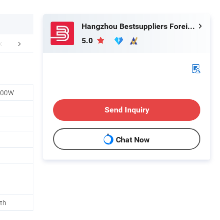
Hangzhou Bestsuppliers Foreign Trade Group Co., Ltd.
5.0
ging and Shipping
FAQ
300W
Send Inquiry
Chat Now
th