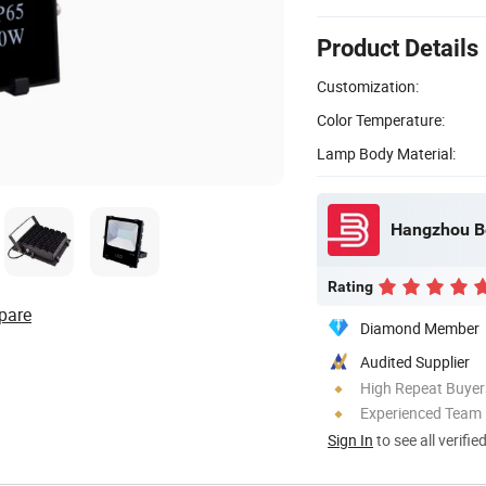
Product Details
Customization:
Color Temperature:
Lamp Body Material:
Rating
pare
Diamond Member
Audited Supplier
High Repeat Buyer
Experienced Team
Sign In
to see all verifie