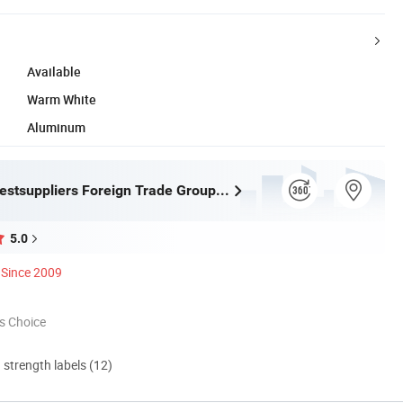
Available
Warm White
Aluminum
Hangzhou Bestsuppliers Foreign Trade Group Co., Ltd.
5.0
Since 2009
s Choice
d strength labels (12)