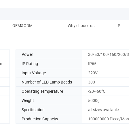
OEM&ODM
Why choose us
Packa
Power
30/50/100/150/200/
en
IP Rating
IP65
Input Voltage
220V
Number of LED Lamp Beads
300
Operating Temperature
-20~50℃
Weight
5000g
Specification
all sizes available
Production Capacity
100000000 Piece/Mon