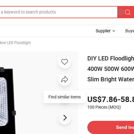
Supplier
Buye
oor LED Floodlight
DIY LED Floodl
400W 500W 600W 
Slim Bright Water
Find similar items
US$7.86-58.
100 Pieces
(MOQ)
Send In