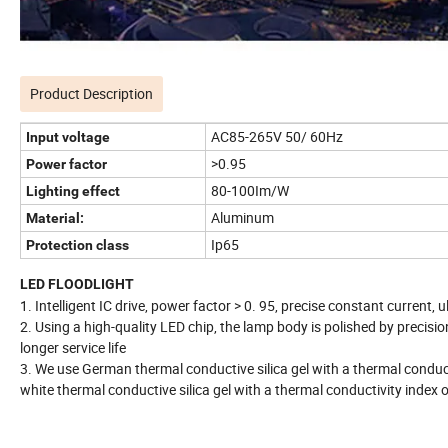
Product Description
AC85-265V 50/ 60Hz
Input voltage
>0.95
Power factor
80-100Im/W
Lighting effect
Aluminum
Material:
Ip65
Protection class
LED FLOODLIGHT
1. Intelligent IC drive, power factor > 0. 95, precise constant current,
2. Using a high-quality LED chip, the lamp body is polished by precision
longer service life
3. We use German thermal conductive silica gel with a thermal conducti
white thermal conductive silica gel with a thermal conductivity index 