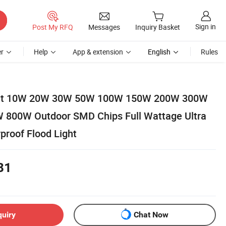
Sign in
Post My RFQ
Messages
Inquiry Basket
r
Help
App & extension
English
Rules
ight 10W 20W 30W 50W 100W 150W 200W 300W
800W Outdoor SMD Chips Full Wattage Ultra
proof Flood Light
81
quiry
Chat Now