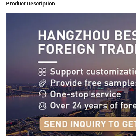
Product Description