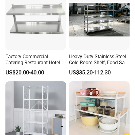
Basket
Factory Commercial
Heavy Duty Stainless Steel
Catering Restaurant Hotel
Cold Room Shelf, Food Safe
Kitchen Adjust Stainless
Storage Rack, Factory Direct
US$20.00-40.00
US$35.20-112.30
Steel Wall Shelf Mounted
Supply Low Cost
with Adjustable Two Layers
Hanging Shelves Rack