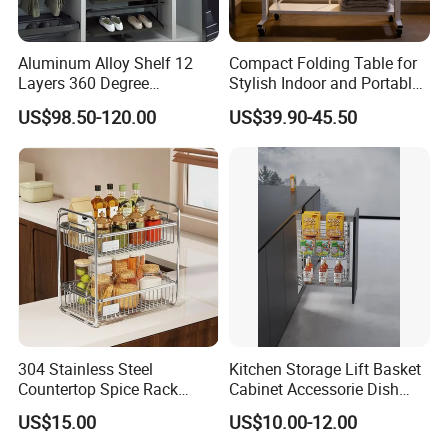
Aluminum Alloy Shelf 12
Compact Folding Table for
Layers 360 Degree
Stylish Indoor and Portable
Wardrobe Rotating Shoe
Outdoor Use
US$98.50-120.00
US$39.90-45.50
Rack
304 Stainless Steel
Kitchen Storage Lift Basket
Countertop Spice Rack
Cabinet Accessorie Dish
Multi-Tier Kitchen Storage
Rack Cutlery Holder
US$15.00
US$10.00-12.00
Rack
Organization Wire Mesh