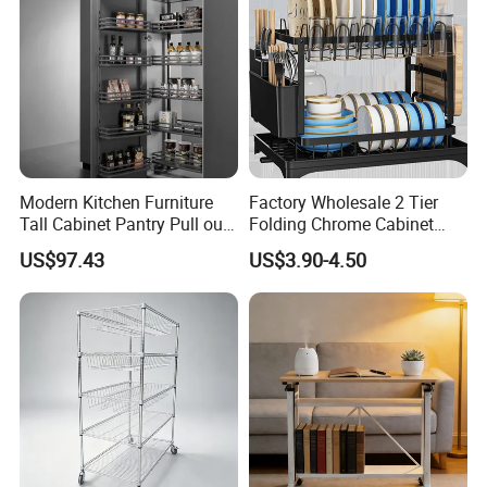
Modern Kitchen Furniture
Factory Wholesale 2 Tier
Tall Cabinet Pantry Pull out
Folding Chrome Cabinet
Basket Soft Close Kitchen
Tableware Dryer
US$97.43
US$3.90-4.50
Cabinet Organizer Larder
Accessories Stainless Steel
Unit Pantry Storage Rack
Wire Sink Drain Plate
System Space Saving
Storage Shelf Drying Metal
Storage
Kitchen Dish Rack