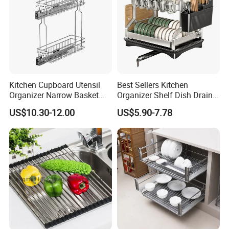
"If you interest ,please don't be hesitate to send a
inquiry"
↓ ↓ ↓ ↓ ↓ ↓
"Click here to get a free quotation!"
Kitchen Cupboard Utensil
Best Sellers Kitchen
Organizer Narrow Basket
Organizer Shelf Dish Drain
Cabinet Pull out Rack Iron
Storage Rack 2 Tier Metal
OEM&ODM
US$10.30-12.00
US$5.90-7.78
Chrome Accessories Pantry
Kitchen Dish Drying Rack
Storage Drawer Basket
Dish Drainer Rack