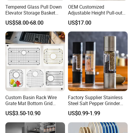
Tempered Glass Pull Down
OEM Customized
Elevator Storage Basket
Adjustable Height Pull-out
Kitchen Lift Down Organizer
Baskets Metal Dish Drying
US$58.00-68.00
US$17.00
Cabinet Storage Rack
Custom Basin Rack Wire
Factory Supplier Stainless
Grate Mat Bottom Grid
Steel Salt Pepper Grinder
Protector Stainless Steel
Kitchen Hand Tools Salt
US$3.50-10.90
US$0.99-1.99
Kitchen Sink Grid
Pepper Grinder Gadgets