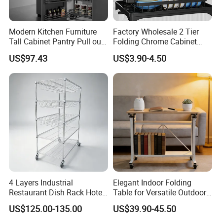
Modern Kitchen Furniture
Factory Wholesale 2 Tier
More New Products And Quotes
Tall Cabinet Pantry Pull out
Folding Chrome Cabinet
Basket Soft Close Kitchen
Tableware Dryer
>Click Here To Contacts To Get
US$97.43
US$3.90-4.50
Cabinet Organizer Larder
Accessories Stainless Steel
Unit Pantry Storage Rack
Wire Sink Drain Plate
Packaging and Shipping
System Space Saving
Storage Shelf Drying Metal
Storage
Kitchen Dish Rack
4 Layers Industrial
Elegant Indoor Folding
Restaurant Dish Rack Hotel
Table for Versatile Outdoor
Steel Commercial Kitchen
Use and Storage
US$125.00-135.00
US$39.90-45.50
Cutlery Dryer Rack