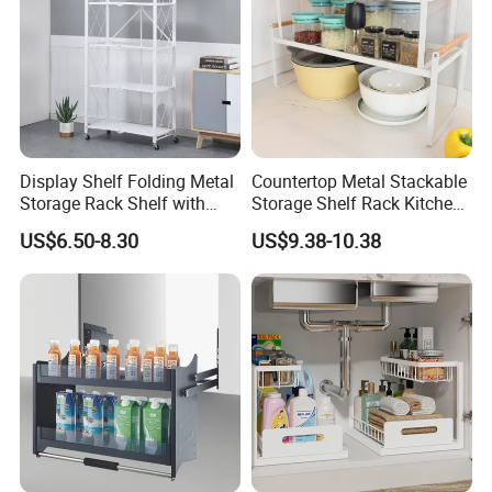
Display Shelf Folding Metal
Countertop Metal Stackable
Storage Rack Shelf with
Storage Shelf Rack Kitchen
Wheels Foldable Rack
Cabinet Pantry Shelf
US$6.50-8.30
US$9.38-10.38
Organizer