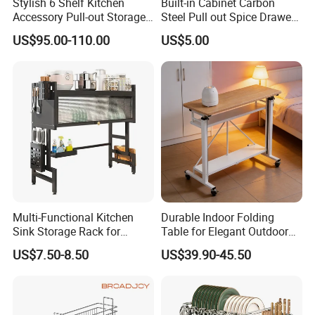
Stylish 6 Shelf Kitchen
Built-in Cabinet Carbon
Accessory Pull-out Storage
Steel Pull out Spice Drawer
Tempered Glass Baskets
with Silent Slides, Multi-
US$95.00-110.00
US$5.00
with Soft Close
Purpose Kitchen Seasoning
Storage Organizer
Multi-Functional Kitchen
Durable Indoor Folding
Sink Storage Rack for
Table for Elegant Outdoor
Dishes and Utensils
Use and Storage
US$7.50-8.50
US$39.90-45.50