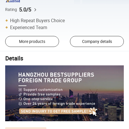
5.0/5
Rating
High Repeat Buyers Choice
Experienced Team
More products
Company details
Details