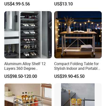
Rack Multifunction Over
Measuring Cup and Holder
US$4.99-5.56
US$13.10
Sink Dish Rack Drainer
Mi23220
Aluminum Alloy Shelf 12
Compact Folding Table for
Layers 360 Degree
Stylish Indoor and Portable
Wardrobe Rotating Shoe
Outdoor Use
US$98.50-120.00
US$39.90-45.50
Rack