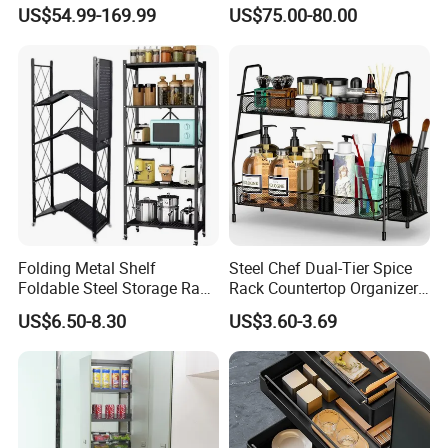
for Hotel Restaurant Kitchen
System Dish Storage Rack
US$54.99-169.99
US$75.00-80.00
Folding Metal Shelf
Steel Chef Dual-Tier Spice
Foldable Steel Storage Rack
Rack Countertop Organizer
3-5 Tiers Shelf for Kitchen
Detachable Iron Kitchen
US$6.50-8.30
US$3.60-3.69
Storage