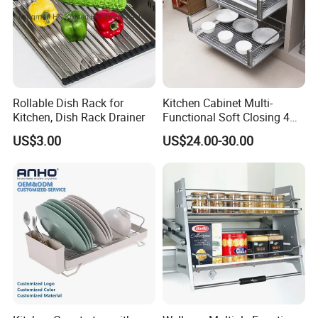
Rollable Dish Rack for
Kitchen Cabinet Multi-
Kitchen, Dish Rack Drainer
Functional Soft Closing 4
Side Bowls Drawer Basket
US$3.00
US$24.00-30.00