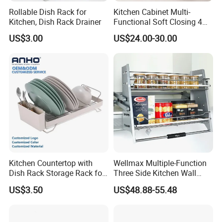
Rollable Dish Rack for
Kitchen Cabinet Multi-
Kitchen, Dish Rack Drainer
Functional Soft Closing 4
Side Bowls Drawer Basket
US$3.00
US$24.00-30.00
Why choose us
Kitchen Countertop with
Wellmax Multiple-Function
Dish Rack Storage Rack for
Three Side Kitchen Wall
Bowls Plates
Cabinet Organizer Storage
US$3.50
US$48.88-55.48
Wall Modern Design Lift
Downsteel Chrome up
Kitchenware Pull out Wire