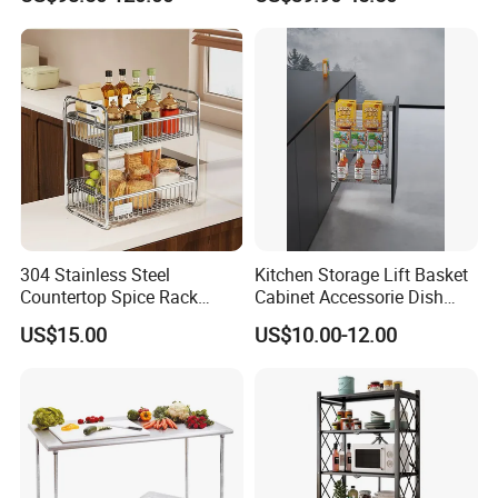
Rack
304 Stainless Steel
Kitchen Storage Lift Basket
Countertop Spice Rack
Cabinet Accessorie Dish
Multi-Tier Kitchen Storage
Rack Cutlery Holder
US$15.00
US$10.00-12.00
Rack
Organization Wire Mesh
Metal Spice Drawer
Multifunction Pot & Bowl
Pull out Basket