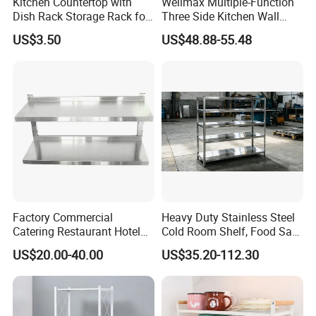
Kitchen Countertop with
Wellmax Multiple-Function
Dish Rack Storage Rack for
Three Side Kitchen Wall
Bowls Plates
Cabinet Organizer Storage
US$3.50
US$48.88-55.48
Wall Modern Design Lift
Downsteel Chrome up
Kitchenware Pull out Wire
Basket
Factory Commercial
Heavy Duty Stainless Steel
Catering Restaurant Hotel
Cold Room Shelf, Food Safe
Kitchen Adjust Stainless
Storage Rack, Factory Direct
US$20.00-40.00
US$35.20-112.30
Steel Wall Shelf Mounted
Supply Low Cost
with Adjustable Two Layers
Hanging Shelves Rack