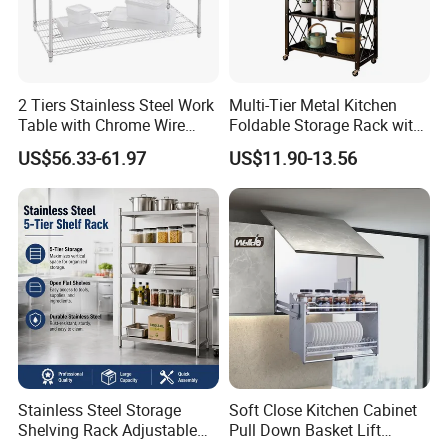
2 Tiers Stainless Steel Work
Multi-Tier Metal Kitchen
Table with Chrome Wire
Foldable Storage Rack with
Undershelf Wire Storage
Wheels and Dense Mesh
US$56.33-61.97
US$11.90-13.56
Rack for Hotel & Restaurant
Frames
Stainless Steel Storage
Soft Close Kitchen Cabinet
Shelving Rack Adjustable
Pull Down Basket Lift