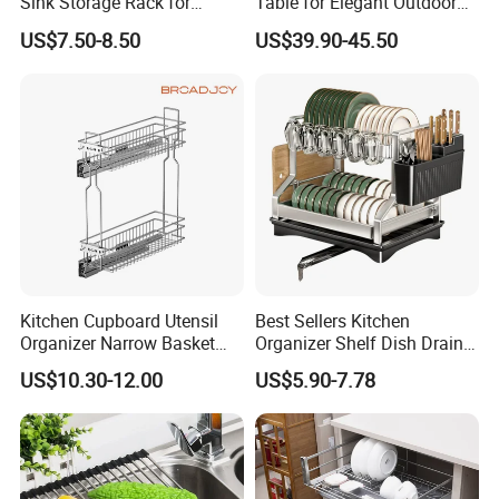
Sink Storage Rack for
Table for Elegant Outdoor
Dishes and Utensils
Use and Storage
US$7.50-8.50
US$39.90-45.50
Kitchen Cupboard Utensil
Best Sellers Kitchen
Organizer Narrow Basket
Organizer Shelf Dish Drain
Cabinet Pull out Rack Iron
Storage Rack 2 Tier Metal
US$10.30-12.00
US$5.90-7.78
Chrome Accessories Pantry
Kitchen Dish Drying Rack
Storage Drawer Basket
Dish Drainer Rack