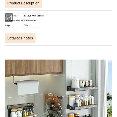
Product Description
Delivery Time
30 Days After Deposite
Installation Method
Wall-Mounted
Logo
OEM
Detailed Photos