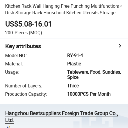
Kitchen Rack Wall Hanging Free Punching Multifunctional
Dish Storage Rack Household Kitchen Utensils Storage
Rack
US$5.08-16.01
200
Pieces
(MOQ)
Key attributes
Model NO.
:
RY-91-4
Material
:
Plastic
Usage
:
Tableware, Food, Sundries,
Spice
Number of Layers
:
Three
Production Capacity
:
10000PCS Per Month
Hangzhou Bestsuppliers Foreign Trade Group Co.,
Ltd.