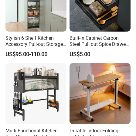
Stylish 6 Shelf Kitchen
Built-in Cabinet Carbon
Accessory Pull-out Storage
Steel Pull out Spice Drawer
Tempered Glass Baskets
with Silent Slides, Multi-
US$95.00-110.00
US$5.00
with Soft Close
Purpose Kitchen Seasoning
Storage Organizer
Multi-Functional Kitchen
Durable Indoor Folding