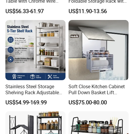
Table with Chrome Wire
Foldable Storage Rack with
Undershelf Wire Storage
Wheels and Dense Mesh
US$56.33-61.97
US$11.90-13.56
Rack for Hotel & Restaurant
Frames
Stainless Steel Storage
Soft Close Kitchen Cabinet
Shelving Rack Adjustable
Pull Down Basket Lift
for Hotel Restaurant Kitchen
System Dish Storage Rack
US$54.99-169.99
US$75.00-80.00