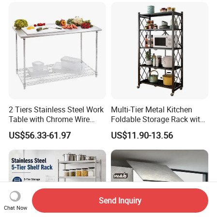
Metal Spice Drawer
Multifunction Pot & Bowl
Pull out Basket
2 Tiers Stainless Steel Work
Multi-Tier Metal Kitchen
Table with Chrome Wire
Foldable Storage Rack with
Undershelf Wire Storage
Wheels and Dense Mesh
US$56.33-61.97
US$11.90-13.56
Rack for Hotel & Restaurant
Frames
Send Inquiry
Chat Now