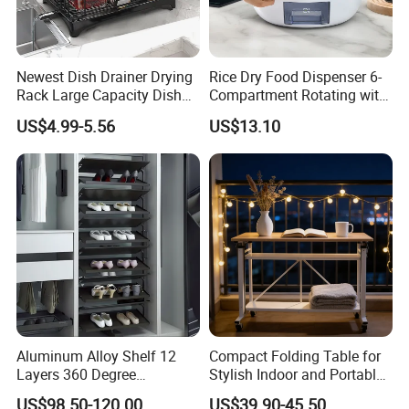
Q4: We am a small wholesaler, do you accept small
orders?
It's no problem if you are a small wholesaler. Also we can
Newest Dish Drainer Drying
Rice Dry Food Dispenser 6-
retail the in-stock goods because most of items we have
Rack Large Capacity Dish
Compartment Rotating with
Rack Multifunction Over
Measuring Cup and Holder
are without the limitation of MOQ.
US$4.99-5.56
US$13.10
Sink Dish Rack Drainer
Mi23220
Aluminum Alloy Shelf 12
Compact Folding Table for
Layers 360 Degree
Stylish Indoor and Portable
Wardrobe Rotating Shoe
Outdoor Use
US$98.50-120.00
US$39.90-45.50