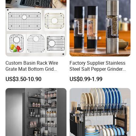
Custom Basin Rack Wire
Factory Supplier Stainless
Grate Mat Bottom Grid
Steel Salt Pepper Grinder
Protector Stainless Steel
Kitchen Hand Tools Salt
US$3.50-10.90
US$0.99-1.99
Kitchen Sink Grid
Pepper Grinder Gadgets