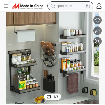
sport shoe
alloy wheel
electric car
living room sofa
basketball shoe
tote bag
electric tricycle
human hair wig
1
/
6