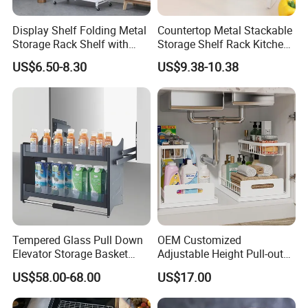
Display Shelf Folding Metal
Countertop Metal Stackable
Storage Rack Shelf with
Storage Shelf Rack Kitchen
Wheels Foldable Rack
Cabinet Pantry Shelf
US$6.50-8.30
US$9.38-10.38
Organizer
Tempered Glass Pull Down
OEM Customized
Elevator Storage Basket
Adjustable Height Pull-out
Kitchen Lift Down Organizer
Baskets Metal Dish Drying
US$58.00-68.00
US$17.00
Cabinet Storage Rack