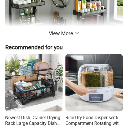
View More
Recommended for you
Newest Dish Drainer Drying
Rice Dry Food Dispenser 6-
Rack Large Capacity Dish
Compartment Rotating with