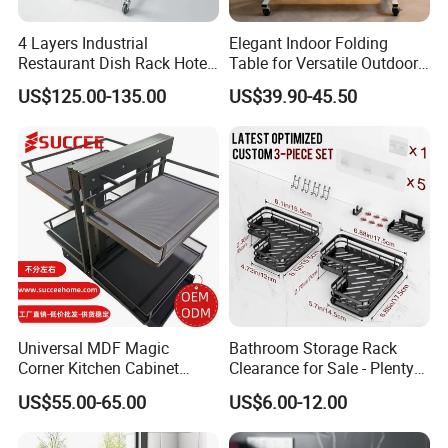
4 Layers Industrial
Elegant Indoor Folding
Restaurant Dish Rack Hotel
Table for Versatile Outdoor
Steel Commercial Kitchen
Use and Storage
US$125.00-135.00
US$39.90-45.50
Cutlery Dryer Rack
Universal MDF Magic
Bathroom Storage Rack
Corner Kitchen Cabinet
Clearance for Sale - Plenty
Storage Solution for
in Stock, Great Prices
US$55.00-65.00
US$6.00-12.00
Efficient Organization