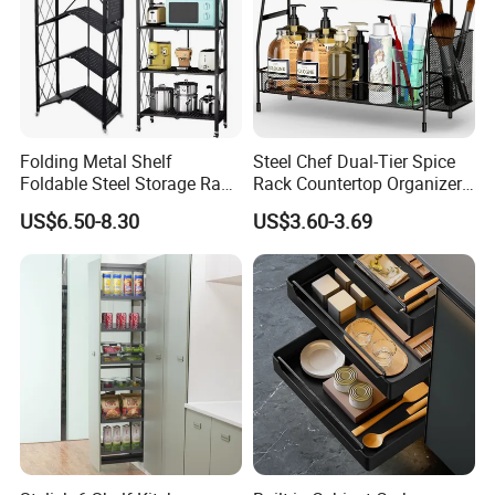
Folding Metal Shelf
Steel Chef Dual-Tier Spice
Foldable Steel Storage Rack
Rack Countertop Organizer
3-5 Tiers Shelf for Kitchen
Detachable Iron Kitchen
US$6.50-8.30
US$3.60-3.69
Storage