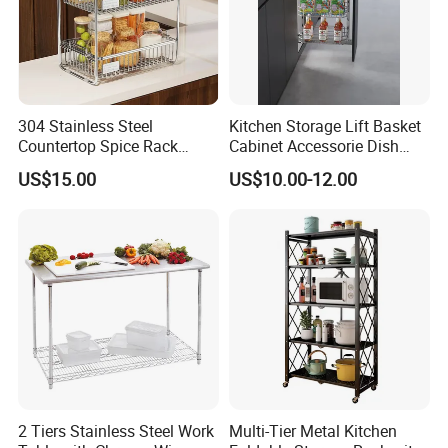
304 Stainless Steel
Kitchen Storage Lift Basket
Countertop Spice Rack
Cabinet Accessorie Dish
Multi-Tier Kitchen Storage
Rack Cutlery Holder
US$15.00
US$10.00-12.00
Rack
Organization Wire Mesh
Metal Spice Drawer
Multifunction Pot & Bowl
Pull out Basket
2 Tiers Stainless Steel Work
Multi-Tier Metal Kitchen