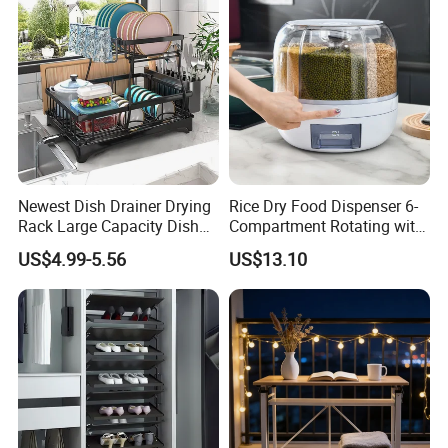
Newest Dish Drainer Drying
Rice Dry Food Dispenser 6-
Rack Large Capacity Dish
Compartment Rotating with
Rack Multifunction Over
Measuring Cup and Holder
US$4.99-5.56
US$13.10
Sink Dish Rack Drainer
Mi23220